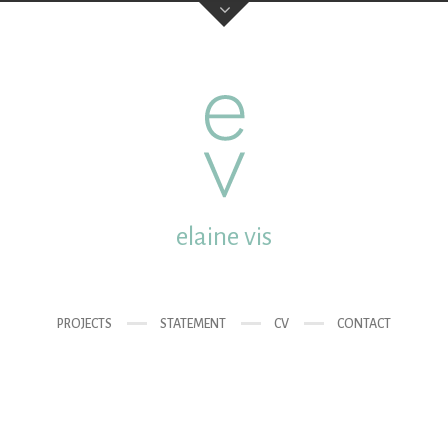
elaine vis
studio:
Mgr. van de Wete
post:
Molenstraat 18 35
elaine vis
email:
elainevis@dds.nl
mobile:
0031 (0) 6 432 
PROJECTS
STATEMENT
CV
CONTACT