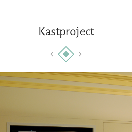
Kastproject