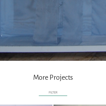
More Projects
FILTER