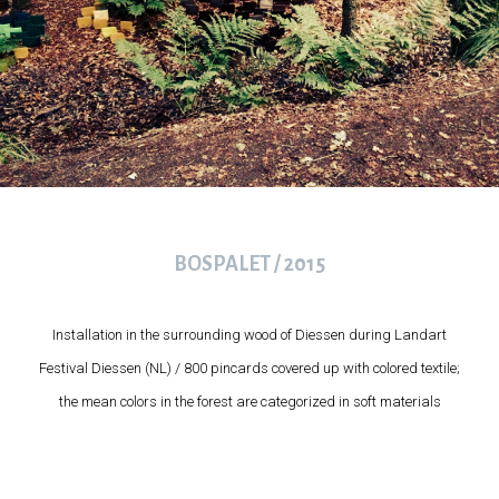
BOSPALET / 2015
Installation in the surrounding wood of Diessen during Landart
Festival Diessen (NL) / 800 pincards covered up with colored textile;
the mean colors in the forest are categorized in soft materials