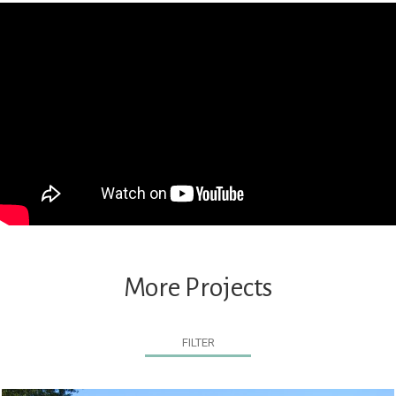
More Projects
FILTER