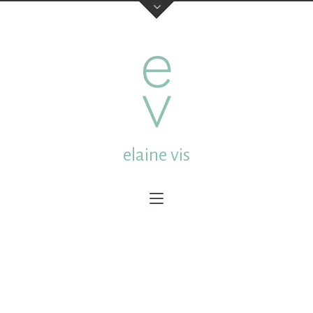
elaine vis
elaine vis
studio:
Mgr. van de Weteringstraat 13a Utrecht
Netherlands
post:
Molenstraat 18 3512CL Utrecht Netherlands
email:
elainevis@dds.nl
mobile:
0031 (0) 6 432 65 609