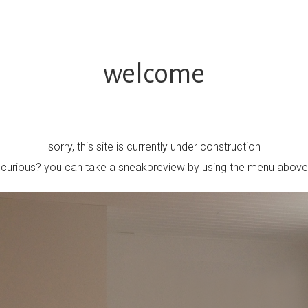
welcome
sorry, this site is currently under construction
curious? you can take a sneakpreview by using the menu above