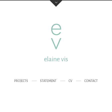
elaine vis
studio:
Mgr. van de Wete
post:
Molenstraat 18 35
elaine vis
email:
elainevis@dds.nl
mobile:
0031 (0) 6 432 
PROJECTS
STATEMENT
CV
CONTACT